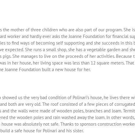
is the mother of three children who are also part of our program. She is
ard worker and hardly ever asks the Joanne Foundation for financial su
ies to find ways of becoming self supporting and she succeeds in this 
we expected. She runs a small shop, she has a vegetable garden and sh
 pigs. She manages to live on the proceeds of her activities. Because 
as in her house, her living space was less than 12 square meters. That 
he Joanne Foundation built a new house for her.
 showed us the very bad condition of Polinari’s house, he lives there wi
 and both are very old. The roof consisted of a few pieces of corrugate
s and the walls were made of wooden poles, branches and loam. Termi
ned the wooden poles and rain washed away the loam. In other words, 
s house was absolutely not safe. Thanks to sponsors construction worke
build a safe house for Polinari and his sister.