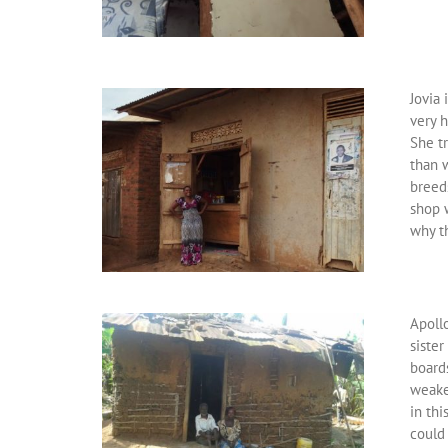
Jovia 
very h
She tr
than 
breeds
shop w
why t
Apollo
sister
board
weake
in thi
could 