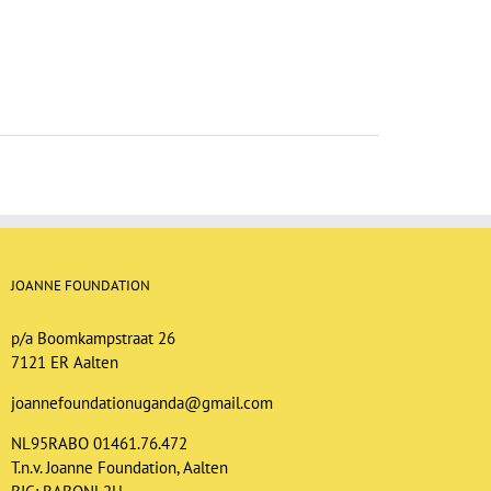
JOANNE FOUNDATION
p/a Boomkampstraat 26
7121 ER Aalten
joannefoundationuganda@gmail.com
NL95RABO 01461.76.472
T.n.v. Joanne Foundation, Aalten