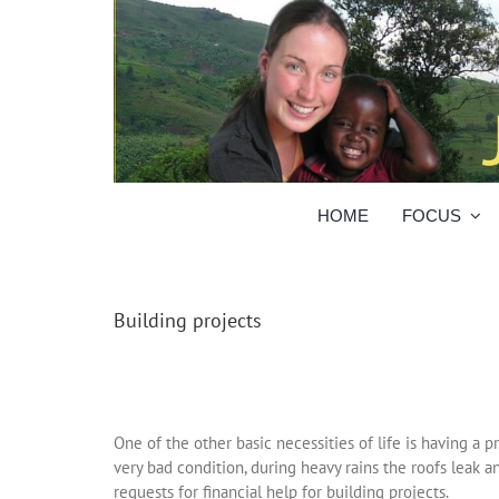
Skip
to
content
HOME
FOCUS
Building projects
One of the other basic necessities of life is having a 
very bad condition, during heavy rains the roofs leak a
requests for financial help for building projects.