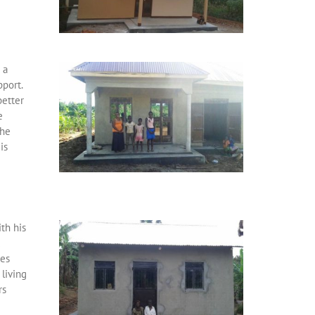
 a
pport.
better
e
the
is
th his
d
tes
living
rs