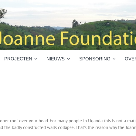
PROJECTEN
NIEUWS
SPONSORING
OVE
proper roof over your head. For many people in Uganda this is not a matte
nd the badly constructed walls collapse. That’s the reason why the Joan