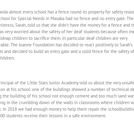
nda almost every school has a fence round its property for safety reaso
chool for Special Needs in Masaka had no fence and no entry gate. The
stress, Sarah, told us that she didn’t have the money for a fence and t
as very worried about the safety of her deaf students because often m
dnap children to sacrifice them. In particular deaf children are very
able. The Joanne Foundation has decided to react positively to Sarah’s
t and decided to build an entry gate and a solid fence for the safety o
hildren.
incipal of the Little Stars Junior Academy told us about the very unsaf
ion at his school: one of the buildings showed a number of technical de
g the building of his school not enough cement and too much sand wa
ting in the crumbling down of the walls in classrooms where children 
t. In 2018 we had enough money to help them repair the schoolbuildin
00 students receive their lessons in a safe environment.