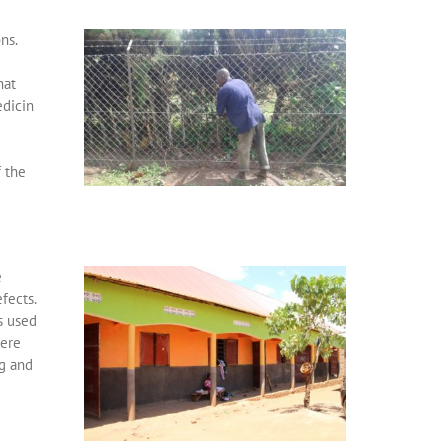
ns.
hat
edicin
f the
e
fects.
s used
were
g and