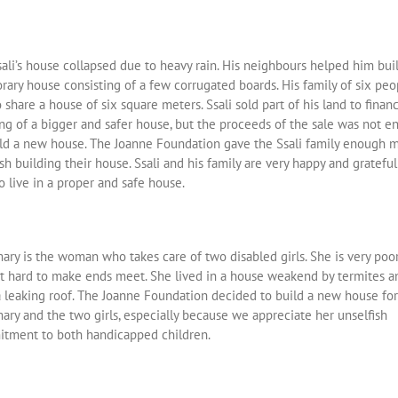
ali’s house collapsed due to heavy rain. His neighbours helped him bui
rary house consisting of a few corrugated boards. His family of six peo
 share a house of six square meters. Ssali sold part of his land to finan
ing of a bigger and safer house, but the proceeds of the sale was not 
ild a new house. The Joanne Foundation gave the Ssali family enough 
ish building their house. Ssali and his family are very happy and grateful
o live in a proper and safe house.
ary is the woman who takes care of two disabled girls. She is very poo
 it hard to make ends meet. She lived in a house weakend by termites a
a leaking roof. The Joanne Foundation decided to build a new house for
ary and the two girls, especially because we appreciate her unselfish
tment to both handicapped children.