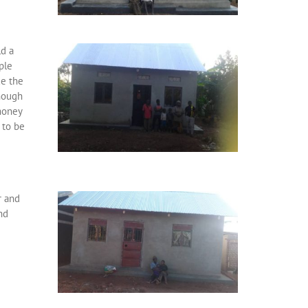
ld a
ple
ce the
enough
money
 to be
r and
nd