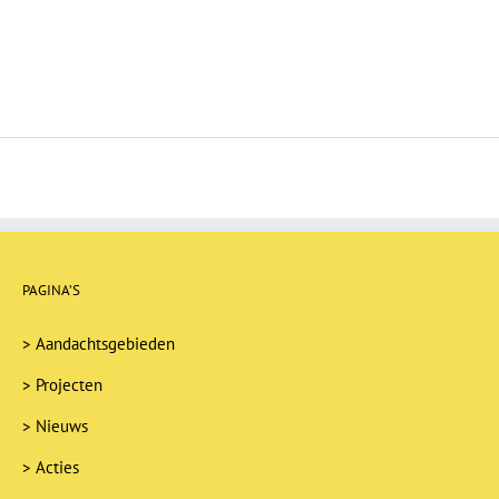
PAGINA’S
>
Aandachtsgebieden
>
Projecten
>
Nieuws
>
Acties