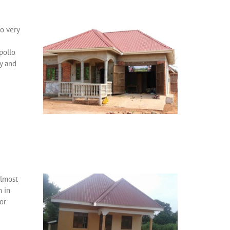
wo very
pollo
ry and
almost
n in
or