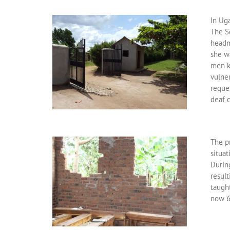
In Uga
The S
headmi
she w
men ki
vulner
reques
deaf c
The pr
situat
Durin
resul
taugh
now 6