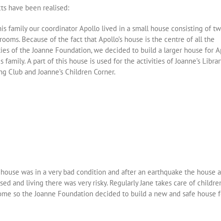
cts have been realised:
is family our coordinator Apollo lived in a small house consisting of t
rooms. Because of the fact that Apollo’s house is the centre of all the
ties of the Joanne Foundation, we decided to build a larger house for A
s family. A part of this house is used for the activities of Joanne’s Libra
ng Club and Joanne’s Children Corner.
s house was in a very bad condition and after an earthquake the house 
sed and living there was very risky. Regularly Jane takes care of childre
ome so the Joanne Foundation decided to build a new and safe house f