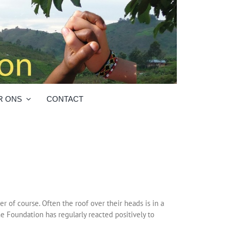
R ONS
CONTACT
r of course. Often the roof over their heads is in a
ne Foundation has regularly reacted positively to