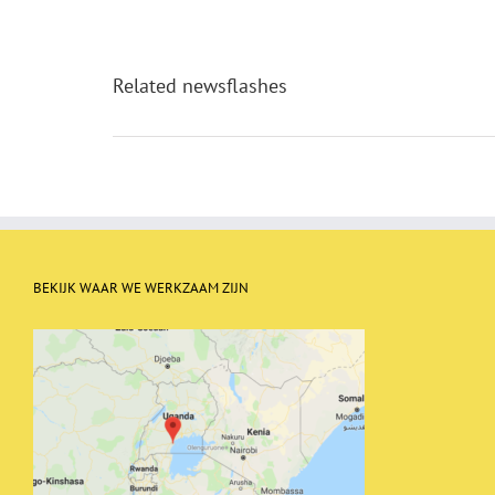
Related newsflashes
BEKIJK WAAR WE WERKZAAM ZIJN