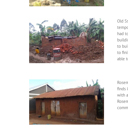
Old Ss
tempo
had to
build
to bu
to fin
able t
Rosem
finds
with 
Rosem
commi