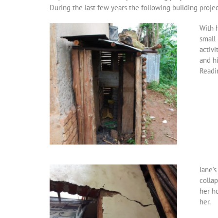
During the last few years the following building proje
With h
small 
activi
and hi
Readi
Jane’
collap
her h
her.