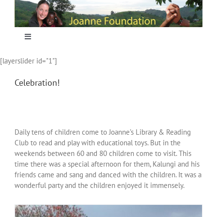
Skip
to
content
Toggle
Navigation
[layerslider id="1"]
Home
Celebration!
Focus
Projecten
Daily tens of children come to Joanne’s Library & Reading
Club to read and play with educational toys. But in the
weekends between 60 and 80 children come to visit. This
Nieuws
time there was a special afternoon for them, Kalungi and his
friends came and sang and danced with the children. It was a
wonderful party and the children enjoyed it immensely.
Sponsoring