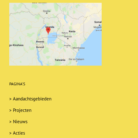
PAGINA’S
>
Aandachtsgebieden
>
Projecten
>
Nieuws
>
Acties