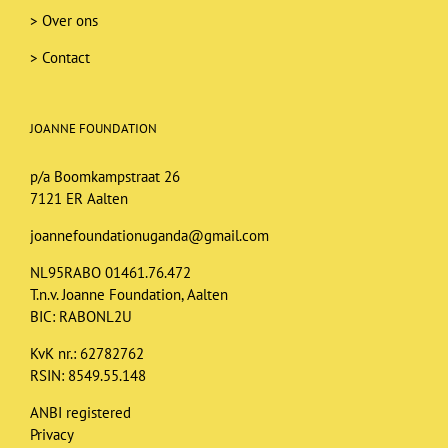
>
Over ons
>
Contact
JOANNE FOUNDATION
p/a Boomkampstraat 26
7121 ER Aalten
joannefoundationuganda@gmail.com
NL95RABO 01461.76.472
T.n.v. Joanne Foundation, Aalten
BIC: RABONL2U
KvK nr.: 62782762
RSIN: 8549.55.148
ANBI registered
Privacy