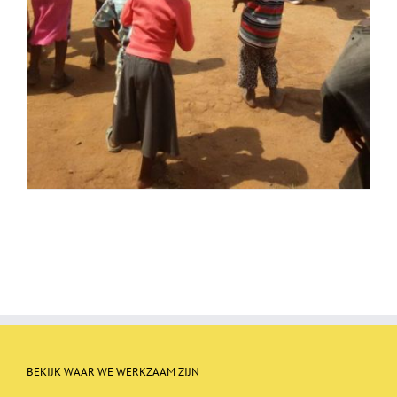
BEKIJK WAAR WE WERKZAAM ZIJN