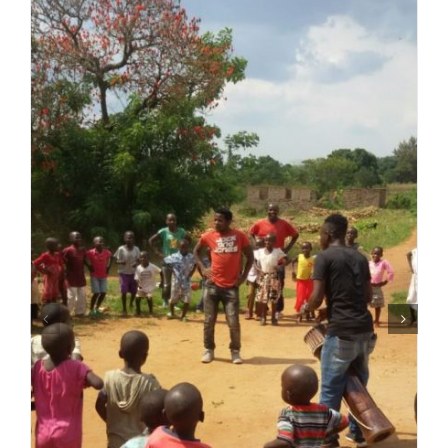
Over ons
Contact