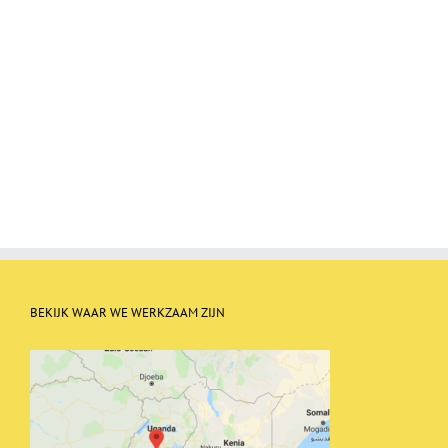
BEKIJK WAAR WE WERKZAAM ZIJN