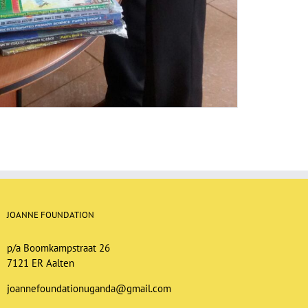
JOANNE FOUNDATION
p/a Boomkampstraat 26
7121 ER Aalten
joannefoundationuganda@gmail.com