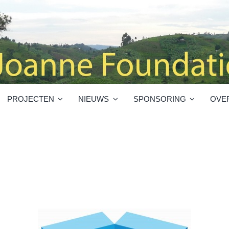
PROJECTEN
NIEUWS
SPONSORING
OVE