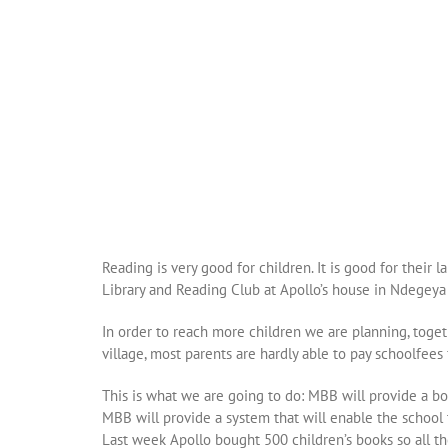
Reading is very good for children. It is good for their
Library and Reading Club at Apollo’s house in Ndegeya 
In order to reach more children we are planning, toget
village, most parents are hardly able to pay schoolfees
This is what we are going to do: MBB will provide a bo
MBB will provide a system that will enable the school
Last week Apollo bought 500 children’s books so all the