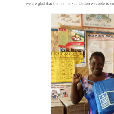
we are glad that the Joanne Foundation was able to co