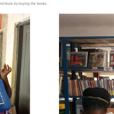
ntribute by buying the books.