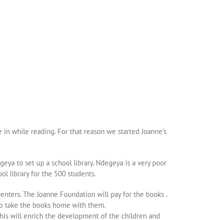
e in while reading. For that reason we started Joanne’s
eya to set up a school library. Ndegeya is a very poor
ol library for the 500 students.
enters. The Joanne Foundation will pay for the books .
 to take the books home with them.
 This will enrich the development of the children and