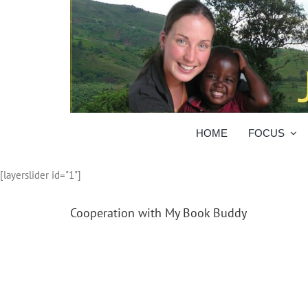
Skip
to
content
HOME
FOCUS
[layerslider id="1"]
Cooperation with My Book Buddy