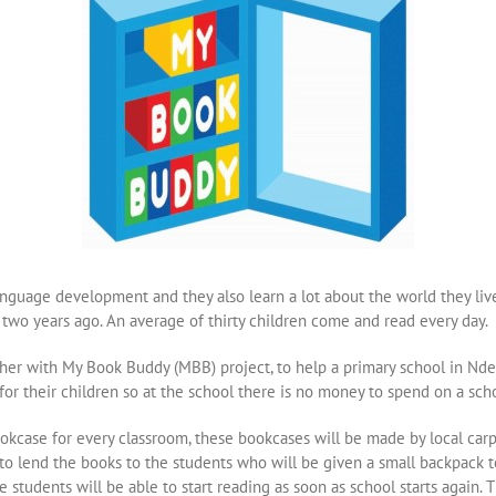
 language development and they also learn a lot about the world they liv
two years ago. An average of thirty children come and read every day.
her with My Book Buddy (MBB) project, to help a primary school in Ndeg
 for their children so at the school there is no money to spend on a scho
okcase for every classroom, these bookcases will be made by local carp
 to lend the books to the students who will be given a small backpack
 students will be able to start reading as soon as school starts again.