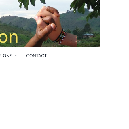
R ONS
CONTACT