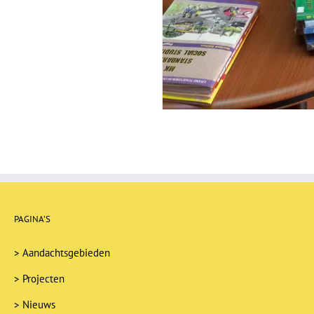
PAGINA’S
>
Aandachtsgebieden
>
Projecten
>
Nieuws