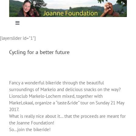
Skip
to
content
Toggle
Navigation
[layerslider id="1"]
Home
Cycling for a better future
Focus
Projecten
Fancy a wonderful bikeride through the beautiful
surroundings of Markelo and delicious snacks on the way?
Lionsclub Markelo-Lochem mixed, together with
Nieuws
MarkeLokaal, organize a “taste&ride” tour on Sunday 21 May
2017.
What is really nice about it… that the proceeds are meant for
Sponsoring
the Joanne Foundation!
So…join the bikeride!