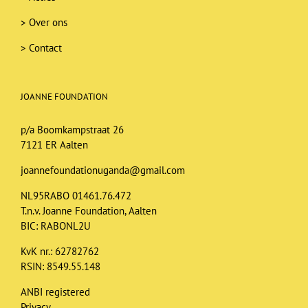
>
Over ons
>
Contact
JOANNE FOUNDATION
p/a Boomkampstraat 26
7121 ER Aalten
joannefoundationuganda@gmail.com
NL95RABO 01461.76.472
T.n.v. Joanne Foundation, Aalten
BIC: RABONL2U
KvK nr.: 62782762
RSIN: 8549.55.148
ANBI registered
Privacy