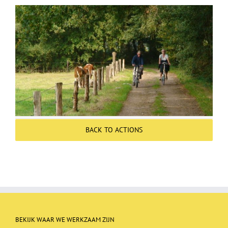
Over ons
Contact
BACK TO ACTIONS
BEKIJK WAAR WE WERKZAAM ZIJN