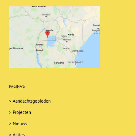
PAGINA’S
>
Aandachtsgebieden
>
Projecten
>
Nieuws
>
Acties