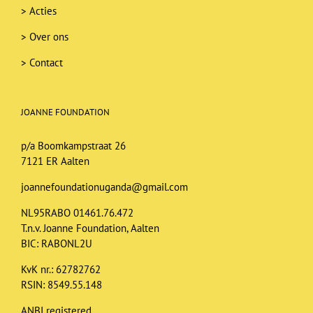
>
Acties
>
Over ons
>
Contact
JOANNE FOUNDATION
p/a Boomkampstraat 26
7121 ER Aalten
joannefoundationuganda@gmail.com
NL95RABO 01461.76.472
T.n.v. Joanne Foundation, Aalten
BIC: RABONL2U
KvK nr.: 62782762
RSIN: 8549.55.148
ANBI registered