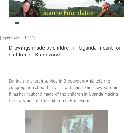
Skip
to
content
Toggle
Navigation
[layerslider id="1"]
Home
Drawings made by children in Uganda meant for
children in Bredevoort
Focus
Projecten
During the church service in Bredevoort Anja told the
congregation about her visit to Uganda. She showed some
films her husband made of the children in Uganda making
Nieuws
the drawings for the children in Bredevoort.
Sponsoring