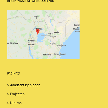
BEKIJK WAAR WE WERKZAAM ZIJN
PAGINA’S
>
Aandachtsgebieden
>
Projecten
>
Nieuws