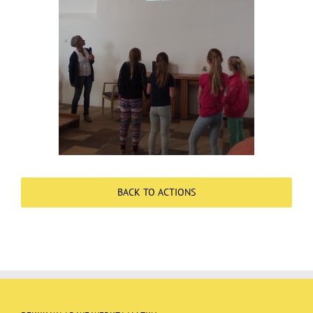
Over ons
Contact
BACK TO ACTIONS