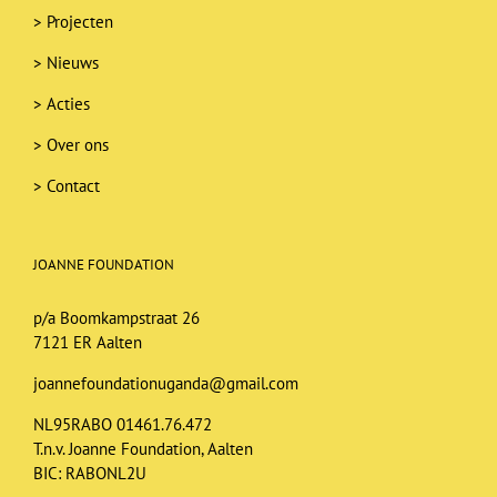
>
Projecten
>
Nieuws
>
Acties
>
Over ons
>
Contact
JOANNE FOUNDATION
p/a Boomkampstraat 26
7121 ER Aalten
joannefoundationuganda@gmail.com
NL95RABO 01461.76.472
T.n.v. Joanne Foundation, Aalten
BIC: RABONL2U