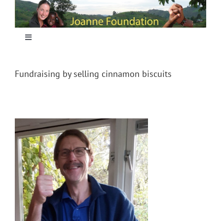
Skip
to
content
Toggle
Navigation
Home
Fundraising by selling cinnamon biscuits
Focus
Projecten
Nieuws
Sponsoring