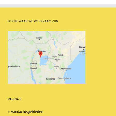
BEKIJK WAAR WE WERKZAAM ZIJN
PAGINA’S
>
Aandachtsgebieden