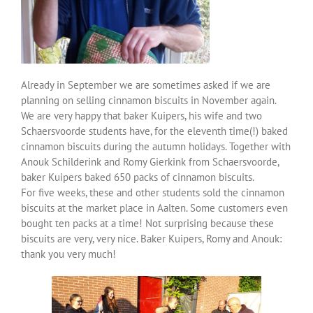
Over ons
Contact
Already in September we are sometimes asked if we are
planning on selling cinnamon biscuits in November again.
We are very happy that baker Kuipers, his wife and two
Schaersvoorde students have, for the eleventh time(!) baked
cinnamon biscuits during the autumn holidays. Together with
Anouk Schilderink and Romy Gierkink from Schaersvoorde,
baker Kuipers baked 650 packs of cinnamon biscuits.
For five weeks, these and other students sold the cinnamon
biscuits at the market place in Aalten. Some customers even
bought ten packs at a time! Not surprising because these
biscuits are very, very nice. Baker Kuipers, Romy and Anouk:
thank you very much!