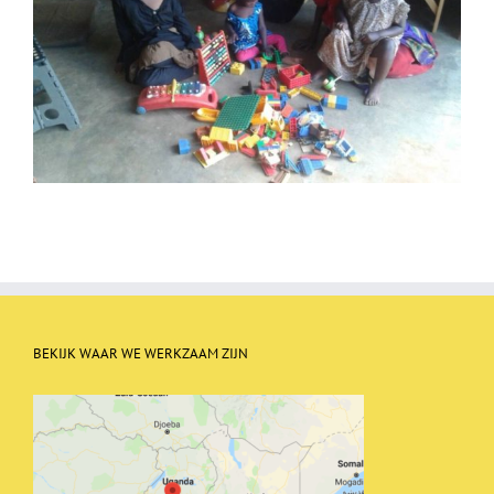
BEKIJK WAAR WE WERKZAAM ZIJN