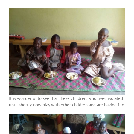
It is wonderful to see that these children, who lived isolated
until shortly, now play with other children and are having fun.