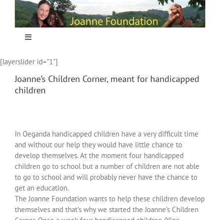
Skip
to
content
Toggle
Navigation
[layerslider id="1"]
Home
Joanne’s Children Corner, meant for handicapped
children
Focus
Projecten
In Oeganda handicapped children have a very difficult time
and without our help they would have little chance to
develop themselves. At the moment four handicapped
Nieuws
children go to school but a number of children are not able
to go to school and will probably never have the chance to
get an education.
Sponsoring
The Joanne Foundation wants to help these children develop
themselves and that’s why we started the Joanne’s Children