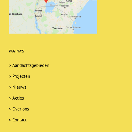
PAGINA’S
>
Aandachtsgebieden
>
Projecten
>
Nieuws
>
Acties
>
Over ons
>
Contact