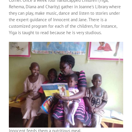
Corner. Once a week four handicapped children (Yiga,
Over ons
Rehema, Diana and Charity) gather in Joanne’s Library where
they can play, make music, dance and listen to stories under
the expert guidance of Innocent and Jane. There is a
Contact
customized program for each of the children, for instance,
Yiga is taught to read because he is very studious.
Innocent feeds them a nutritious meal.