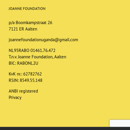
JOANNE FOUNDATION
p/a Boomkampstraat 26
7121 ER Aalten
joannefoundationuganda@gmail.com
NL95RABO 01461.76.472
T.n.v. Joanne Foundation, Aalten
BIC: RABONL2U
KvK nr.: 62782762
RSIN: 8549.55.148
ANBI registered
Privacy