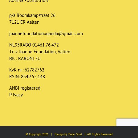
JOANNE FOUNDATION
p/a Boomkampstraat 26
7121 ER Aalten
joannefoundationuganda@gmail.com
NL95RABO 01461.76.472
T.n.v. Joanne Foundation, Aalten
BIC: RABONL2U
KvK nr.: 62782762
RSIN: 8549.55.148
ANBI registered
Privacy
© Copyright
2026 | Design by Peter Smit | All Rights Reserved