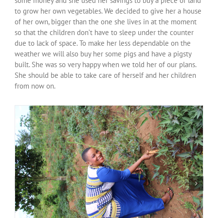
some money and she used her savings to buy a piece of land
Over ons
to grow her own vegetables. We decided to give her a house
of her own, bigger than the one she lives in at the moment
so that the children don’t have to sleep under the counter
Contact
due to lack of space. To make her less dependable on the
weather we will also buy her some pigs and have a pigsty
built. She was so very happy when we told her of our plans.
She should be able to take care of herself and her children
from now on.