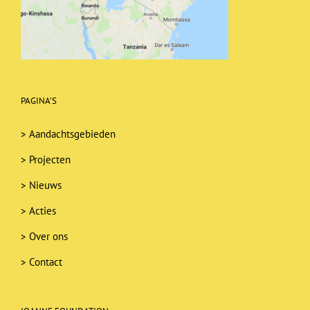
PAGINA’S
>
Aandachtsgebieden
>
Projecten
>
Nieuws
>
Acties
>
Over ons
>
Contact