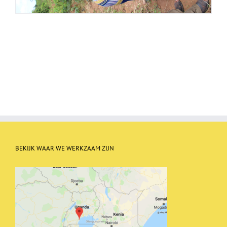
BEKIJK WAAR WE WERKZAAM ZIJN