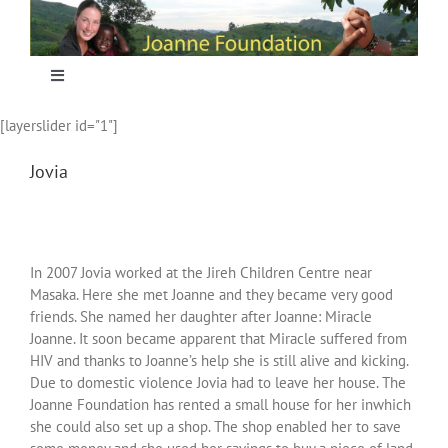
Skip
to
content
Toggle
Navigation
[layerslider id="1"]
Home
Jovia
Focus
Projecten
In 2007 Jovia worked at the Jireh Children Centre near
Masaka. Here she met Joanne and they became very good
friends. She named her daughter after Joanne: Miracle
Nieuws
Joanne. It soon became apparent that Miracle suffered from
HIV and thanks to Joanne’s help she is still alive and kicking.
Due to domestic violence Jovia had to leave her house. The
Sponsoring
Joanne Foundation has rented a small house for her inwhich
she could also set up a shop. The shop enabled her to save