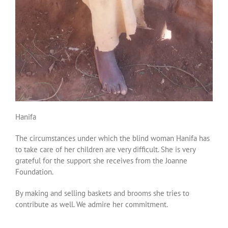
Hanifa
The circumstances under which the blind woman Hanifa has
to take care of her children are very difficult. She is very
grateful for the support she receives from the Joanne
Foundation.
By making and selling baskets and brooms she tries to
contribute as well. We admire her commitment.