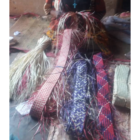
Over ons
Contact