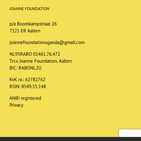
JOANNE FOUNDATION
p/a Boomkampstraat 26
7121 ER Aalten
joannefoundationuganda@gmail.com
NL95RABO 01461.76.472
T.n.v. Joanne Foundation, Aalten
BIC: RABONL2U
KvK nr.: 62782762
RSIN: 8549.55.148
ANBI registered
Privacy