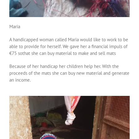
Maria
A handicapped woman called Maria would like to work to be
able to provide for herself. We gave her a financial impuls of
€75 sothat she can buy material to make and sell mats
Because of her handicap her children help her. With the
proceeds of the mats she can buy new material and generate
an income.