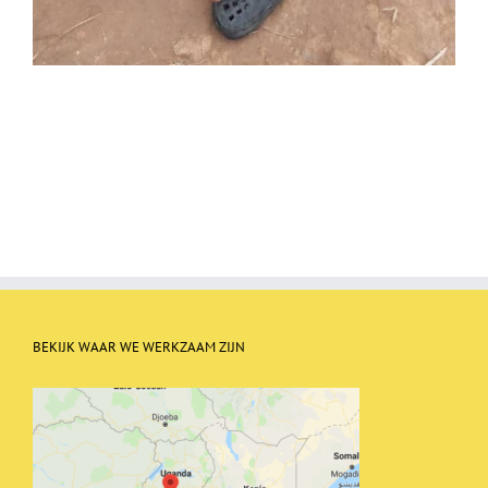
BEKIJK WAAR WE WERKZAAM ZIJN