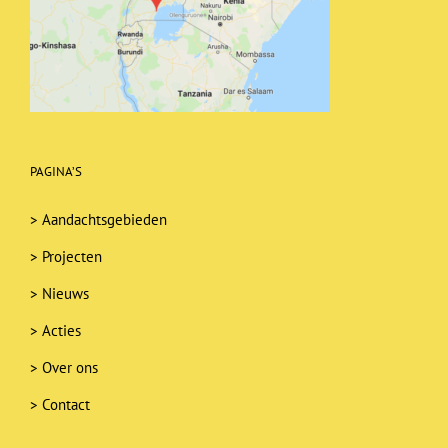
PAGINA’S
>
Aandachtsgebieden
>
Projecten
>
Nieuws
>
Acties
>
Over ons
>
Contact