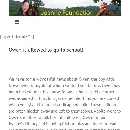
Skip
to
content
Toggle
Navigation
[layerslider id="1"]
Home
Owen is allowed to go to school!
Focus
Projecten
We have some wonderful news about Owen, the boy with
Down Syndrome, about whom we told you before. Owen has
been locked up in his house for years because his mother
Nieuws
was ashamed of him. In Uganda people think you are cursed
when you give birth to a handicapped child. These children
are often hidden away and left to themselves. Apollo went to
Sponsoring
Owen’s mother to talk her into allowing Owen to join
Joanne’s Library and Reading Club to play and learn to read.