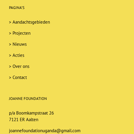
PAGINA’S
>
Aandachtsgebieden
>
Projecten
>
Nieuws
>
Acties
>
Over ons
>
Contact
JOANNE FOUNDATION
p/a Boomkampstraat 26
7121 ER Aalten
joannefoundationuganda@gmail.com