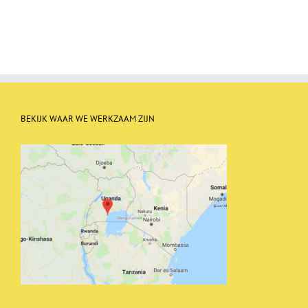
BEKIJK WAAR WE WERKZAAM ZIJN