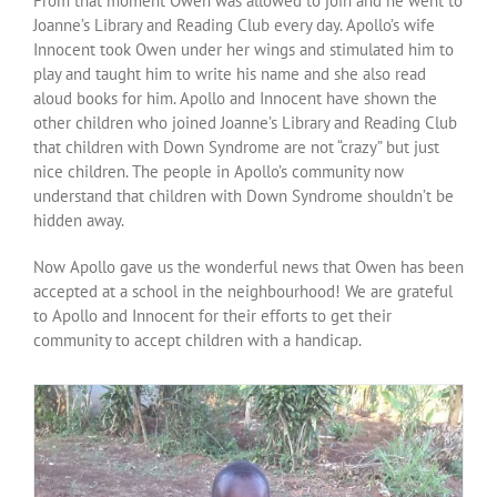
From that moment Owen was allowed to join and he went to
Over ons
Joanne’s Library and Reading Club every day. Apollo’s wife
Innocent took Owen under her wings and stimulated him to
play and taught him to write his name and she also read
Contact
aloud books for him. Apollo and Innocent have shown the
other children who joined Joanne’s Library and Reading Club
that children with Down Syndrome are not “crazy” but just
nice children. The people in Apollo’s community now
understand that children with Down Syndrome shouldn’t be
hidden away.
Now Apollo gave us the wonderful news that Owen has been
accepted at a school in the neighbourhood! We are grateful
to Apollo and Innocent for their efforts to get their
community to accept children with a handicap.