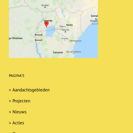
PAGINA’S
>
Aandachtsgebieden
>
Projecten
>
Nieuws
>
Acties