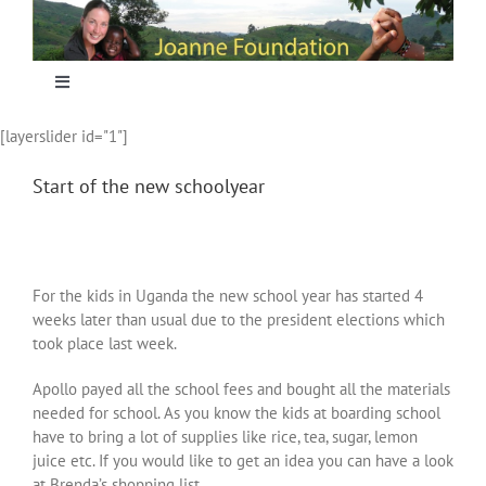
Skip
to
content
Toggle
Navigation
[layerslider id="1"]
Home
Start of the new schoolyear
Focus
Projecten
For the kids in Uganda the new school year has started 4
weeks later than usual due to the president elections which
took place last week.
Nieuws
Apollo payed all the school fees and bought all the materials
needed for school. As you know the kids at boarding school
Sponsoring
have to bring a lot of supplies like rice, tea, sugar, lemon
juice etc. If you would like to get an idea you can have a look
at Brenda’s shopping list.