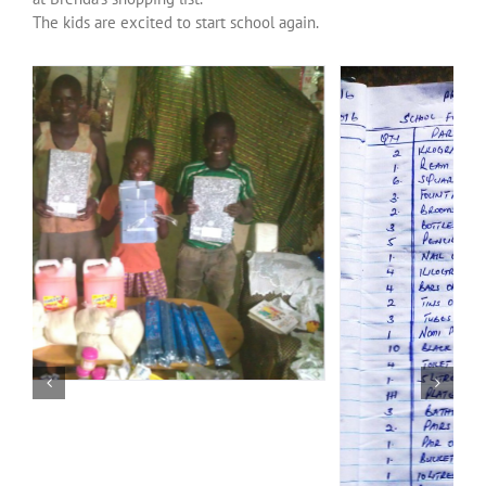
Over ons
The kids are excited to start school again.
Contact