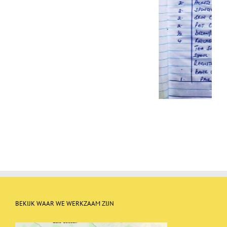
BEKIJK WAAR WE WERKZAAM ZIJN