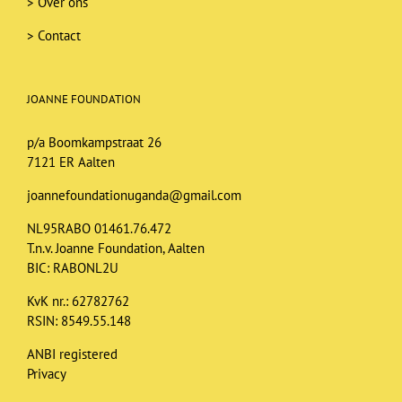
>
Over ons
>
Contact
JOANNE FOUNDATION
p/a Boomkampstraat 26
7121 ER Aalten
joannefoundationuganda@gmail.com
NL95RABO 01461.76.472
T.n.v. Joanne Foundation, Aalten
BIC: RABONL2U
KvK nr.: 62782762
RSIN: 8549.55.148
ANBI registered
Privacy