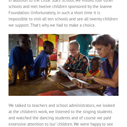
In addition to the Little Stars School, we visited four other
Over ons
schools and met twelve children sponsored by the Joanne
Foundation. Unfortunately, in such a short time it is
impossible to visit all ten schools and see all twenty children
Contact
we support. That’s why we had to make a choice.
We talked to teachers and school administrators, we looked
at the children’s work, we listened to the singing students
and watched the dancing students and of course we paid
extensive attention to ‘our’ children. We were happy to see