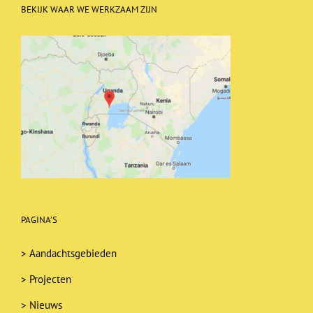
BEKIJK WAAR WE WERKZAAM ZIJN
PAGINA’S
>
Aandachtsgebieden
>
Projecten
>
Nieuws