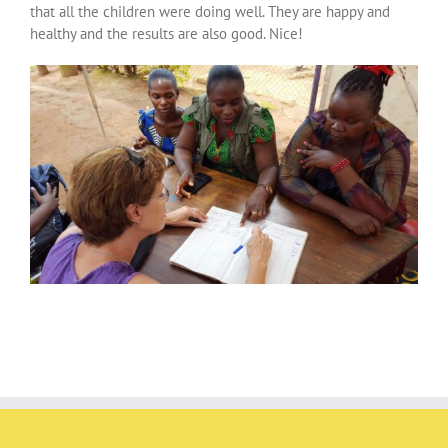
that all the children were doing well. They are happy and
healthy and the results are also good. Nice!