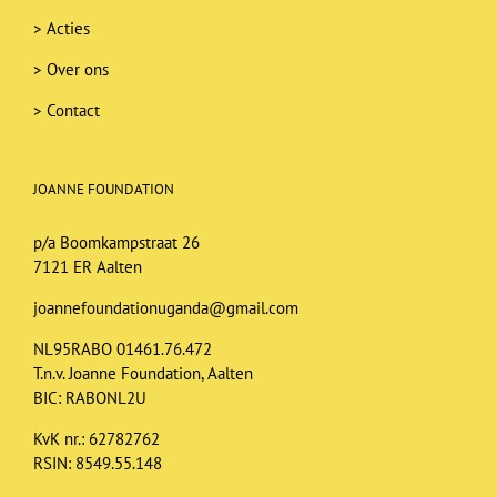
>
Acties
>
Over ons
>
Contact
JOANNE FOUNDATION
p/a Boomkampstraat 26
7121 ER Aalten
joannefoundationuganda@gmail.com
NL95RABO 01461.76.472
T.n.v. Joanne Foundation, Aalten
BIC: RABONL2U
KvK nr.: 62782762
RSIN: 8549.55.148