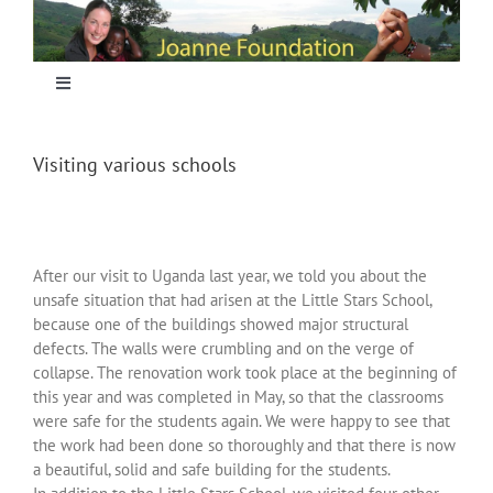
Skip
to
content
Toggle
Navigation
Home
Visiting various schools
Focus
After our visit to Uganda last year, we told you about the
Projecten
unsafe situation that had arisen at the Little Stars School,
because one of the buildings showed major structural
defects. The walls were crumbling and on the verge of
Nieuws
collapse. The renovation work took place at the beginning of
this year and was completed in May, so that the classrooms
were safe for the students again. We were happy to see that
Sponsoring
the work had been done so thoroughly and that there is now
a beautiful, solid and safe building for the students.