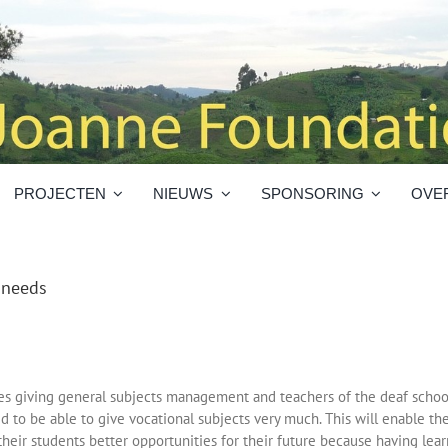
PROJECTEN
NIEUWS
SPONSORING
OVE
l needs
es giving general subjects management and teachers of the deaf schoo
d to be able to give vocational subjects very much. This will enable th
their students better opportunities for their future because having lea