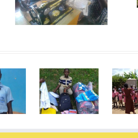
The visit to the School for
start of the new
Special Needs, the
Ph
schoolyear
deafschool