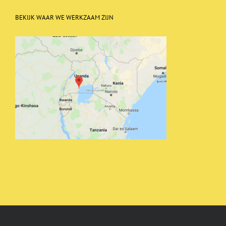
BEKIJK WAAR WE WERKZAAM ZIJN