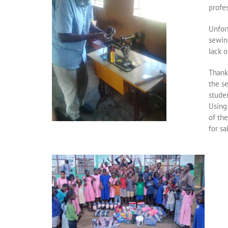
profes
Unfor
sewin
lack o
Thank
the s
stude
Using
of th
for sa