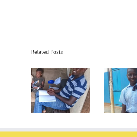
Related Posts
The 
oring
Report cards