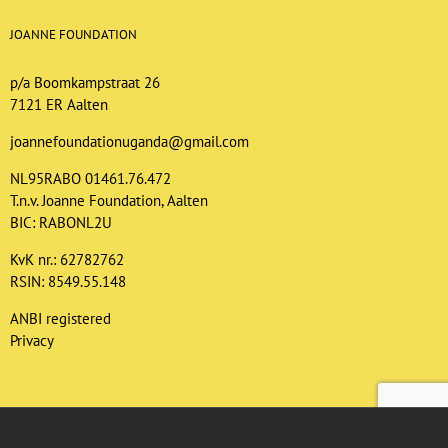
JOANNE FOUNDATION
p/a Boomkampstraat 26
7121 ER Aalten
joannefoundationuganda@gmail.com
NL95RABO 01461.76.472
T.n.v. Joanne Foundation, Aalten
BIC: RABONL2U
KvK nr.: 62782762
RSIN: 8549.55.148
ANBI registered
Privacy