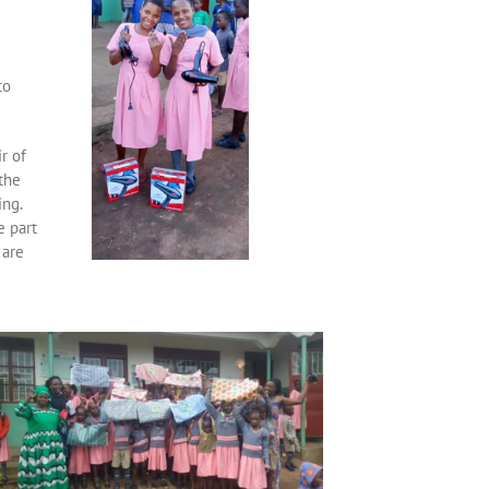
to
r of
the
ing.
e part
 are