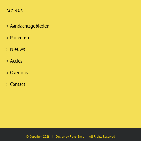
PAGINA’S
>
Aandachtsgebieden
>
Projecten
>
Nieuws
>
Acties
>
Over ons
>
Contact
© Copyright
2026 | Design by Peter Smit | All Rights Reserved