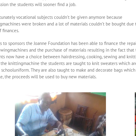
sion the students will sooner find a job.
tunately vocational subjects couldn’t be given anymore because
gmachines were broken and a lot of materials couldn’t be bought due 
f finances.
s to sponsors the Joanne Foundation has been able to finance the repai
ewingmachines and the purchase of materials resulting in the fact that 
nts now have a choice between hairdressing, cooking, sewing and knitt
 the knittingmachine the students are taught to knit sweaters which ar
e schooluniform. They are also taught to make and decorate bags which
le, the proceeds will be used to buy new materials.