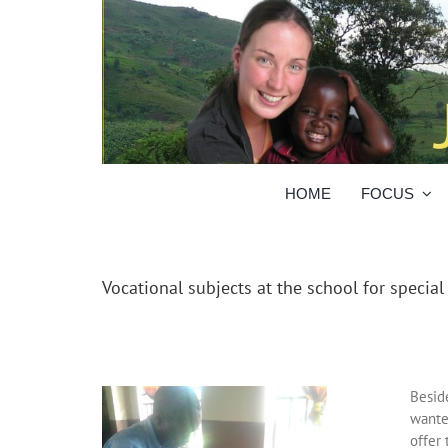
Skip
to
content
HOME
FOCUS
Vocational subjects at the school for specia
Besid
wante
offer 