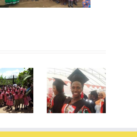
ionah passed her exams!
Tutoring