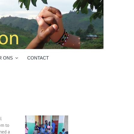
R ONS
CONTACT
l
em to
rned a