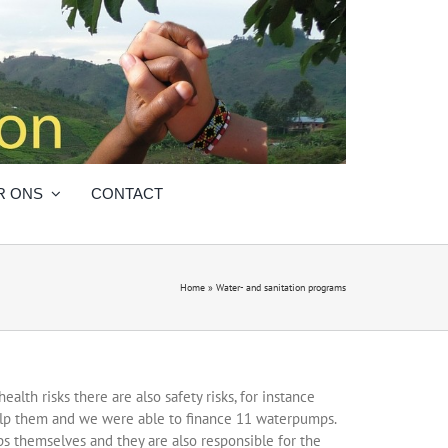
R ONS
CONTACT
Home
»
Water- and sanitation programs
alth risks there are also safety risks, for instance
help them and we were able to finance 11 waterpumps.
s themselves and they are also responsible for the