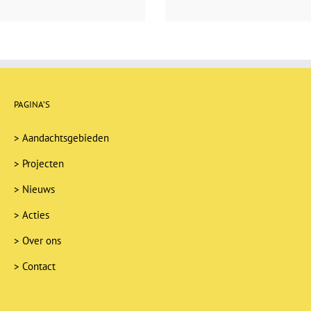
PAGINA’S
>
Aandachtsgebieden
>
Projecten
>
Nieuws
>
Acties
>
Over ons
>
Contact