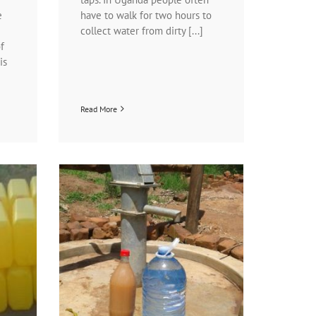
e
have to walk for two hours to
collect water from dirty [...]
f
is
Read More
!
n programs
ject