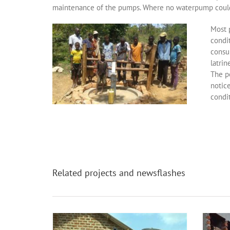
maintenance of the pumps. Where no waterpump could 
Most 
condit
consu
latrin
The po
notice
condit
Related projects and newsflashes