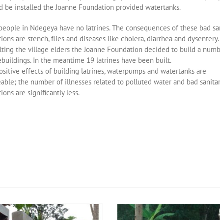
be installed the Joanne Foundation provided watertanks.
people in Ndegeya have no latrines. The consequences of these bad san
ions are stench, flies and diseases like cholera, diarrhea and dysentery.
lting the village elders the Joanne Foundation decided to build a numb
ebuildings. In the meantime 19 latrines have been built.
sitive effects of building latrines, waterpumps and watertanks are
able; the number of illnesses related to polluted water and bad sanita
ions are significantly less.