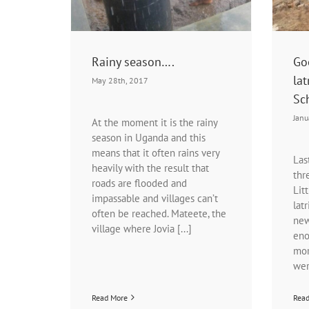
Rainy season….
Go
lat
May 28th, 2017
Sc
Janu
At the moment it is the rainy
season in Uganda and this
means that it often rains very
Las
heavily with the result that
thr
roads are flooded and
Lit
impassable and villages can’t
lat
often be reached. Mateete, the
new
village where Jovia [...]
eno
mor
wer
Read More
Rea