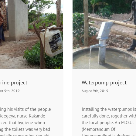
11th waterpump
Waterpump project
News | Water- and sanitatio
Projects | Waterpump project
News | Waterpump project
Waterpump projec
rine project
Waterpump project
st 9th, 2019
August 9th, 2019
ing his visits of the people
Installing the waterpumps is
Ndegeya, nurse Kakande
carefully done, together wit
iced that hygiene when
the local people. An M.O.U.
ng the toilets was very bad
(Memorandum Of
ecially concerning the old
Understanding) is drafted, a