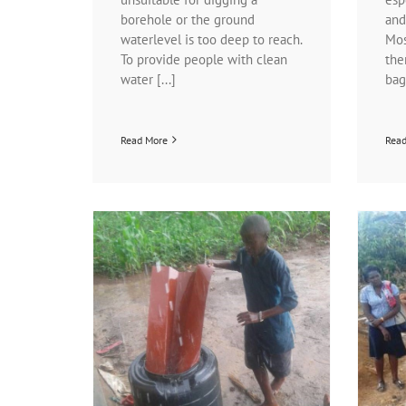
borehole or the ground
and
waterlevel is too deep to reach.
Mos
To provide people with clean
the
water [...]
bags
Read More
Rea
Good news about the latrines at the
n….
Little Stars School
ation programs
News | Latrine project
News | The Little
 project
Stars School
Projects | Latrine project