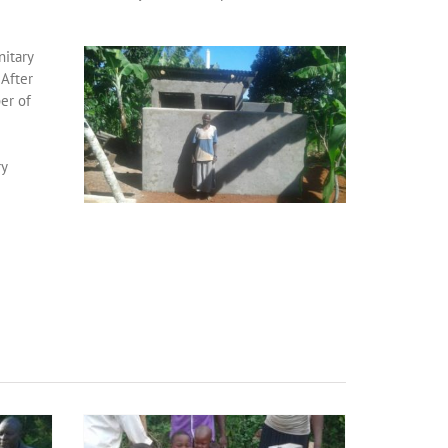
itary
 After
er of
ry