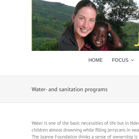
Skip
to
content
HOME
FOCUS
Water- and sanitation programs
Water is one of the basic necessities of life but in Nde
children almost drowning while filling jerrycans in 
The Joanne Foundation thinks a sense of ownership is 