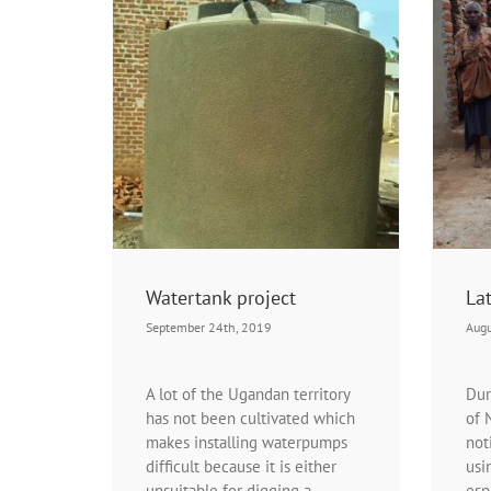
ject
Latrine project
rtanks
Projects | Latrine project
Watertank project
Lat
September 24th, 2019
Augu
A lot of the Ugandan territory
Dur
has not been cultivated which
of 
makes installing waterpumps
not
difficult because it is either
usi
unsuitable for digging a
esp