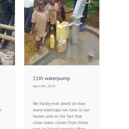
n programs
Projects |
t
11th waterpump
April 6th, 2019
We hardly ever dwell on how
h
many watertaps we have in our
homes and on the fact that
clean water comes from these
taps. In Uganda people often