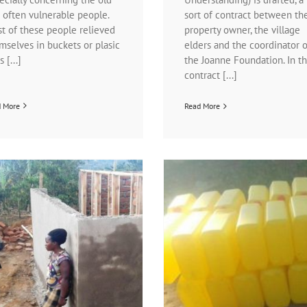
 often vulnerable people.
sort of contract between th
t of these people relieved
property owner, the village
mselves in buckets or plasic
elders and the coordinator o
 [...]
the Joanne Foundation. In th
contract [...]
d More
Read More
Clean-water-jerrycans
What a difference
News | Healthcare
News | Water- and
News | Water- and sanitatio
sanitation programs
News | Waterpump pro