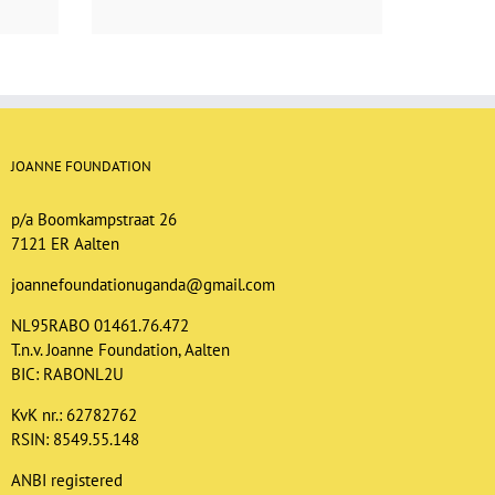
JOANNE FOUNDATION
p/a Boomkampstraat 26
7121 ER Aalten
joannefoundationuganda@gmail.com
NL95RABO 01461.76.472
T.n.v. Joanne Foundation, Aalten
BIC: RABONL2U
KvK nr.: 62782762
RSIN: 8549.55.148
ANBI registered