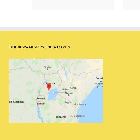
BEKIJK WAAR WE WERKZAAM ZIJN