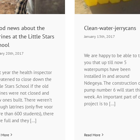
od news about the
Clean-water-jerrycans
rines at the Little Stars
January 13th, 2017
hool
ary 20th, 2017
We are happy to be able to t
you that up till now 5
waterpumps have been
t year the health inspector
installed in and around
eatened to close down the
Ndegeya. The construction 
tle Stars School if the old
pump number 6 will start th
rines were not closed and
week. An important part of 
 ones built. There weren’t
project is to [...]
ugh latrines (only five voor
e than 600 students), there
e full and they [...]
d More
Read More