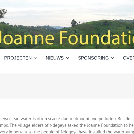
PROJECTEN
NIEUWS
SPONSORING
OVE
geya clean water is often scarce due to draught and pollution. Besides he
swamps. The village elders of Ndegeya asked the Joanne Foundation to 
very important so the people of Ndegeya have installed the waterpump