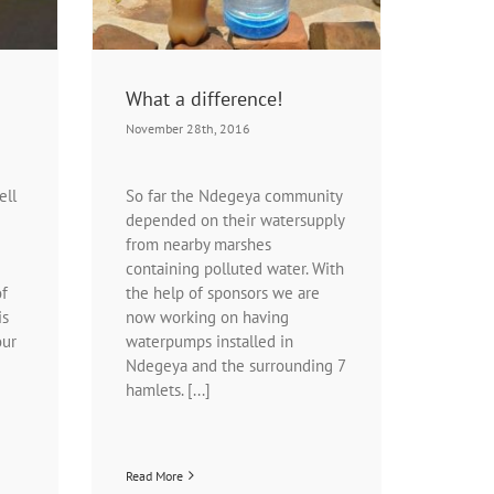
What a difference!
November 28th, 2016
ell
So far the Ndegeya community
depended on their watersupply
from nearby marshes
containing polluted water. With
of
the help of sponsors we are
is
now working on having
our
waterpumps installed in
Ndegeya and the surrounding 7
hamlets. [...]
Read More