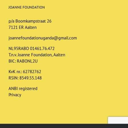
JOANNE FOUNDATION
p/a Boomkampstraat 26
7121 ER Aalten
joannefoundationuganda@gmail.com
NL95RABO 01461.76.472
T.n.v. Joanne Foundation, Aalten
BIC: RABONL2U
KvK nr.: 62782762
RSIN: 8549.55.148
ANBI registered
Privacy