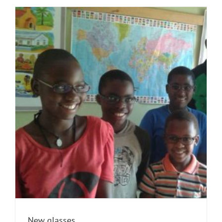
New glasses