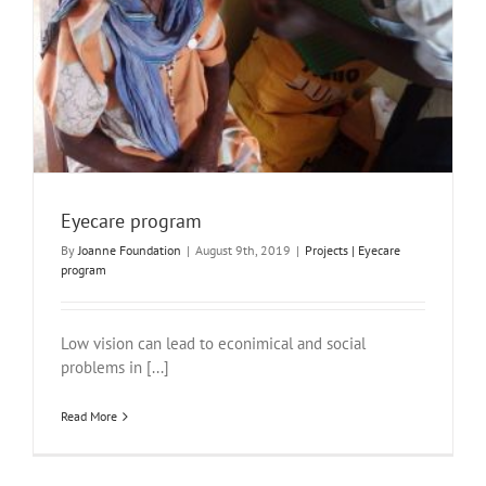
Eyecare program
By
Joanne Foundation
|
August 9th, 2019
|
Projects | Eyecare
program
Low vision can lead to econimical and social
problems in [...]
Read More