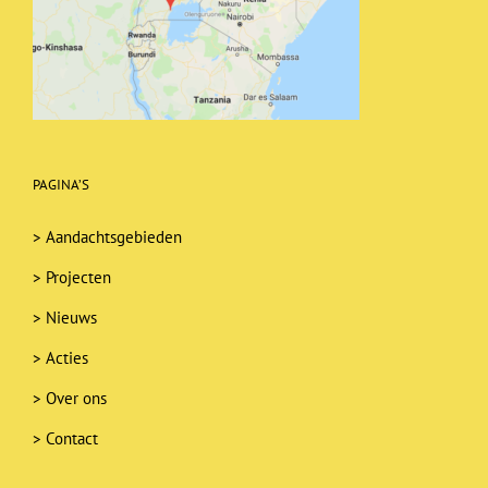
PAGINA’S
>
Aandachtsgebieden
>
Projecten
>
Nieuws
>
Acties
>
Over ons
>
Contact