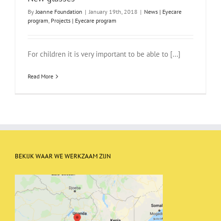
By
Joanne Foundation
|
January 19th, 2018
|
News | Eyecare
program
,
Projects | Eyecare program
For children it is very important to be able to [...]
Read More
BEKIJK WAAR WE WERKZAAM ZIJN