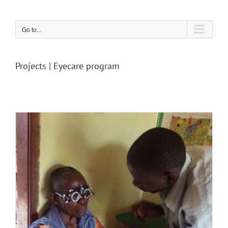
Skip
to
content
Go to...
Projects | Eyecare program