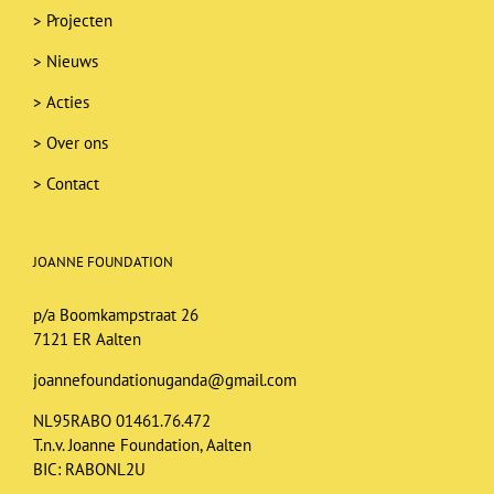
>
Projecten
>
Nieuws
>
Acties
>
Over ons
>
Contact
JOANNE FOUNDATION
p/a Boomkampstraat 26
7121 ER Aalten
joannefoundationuganda@gmail.com
NL95RABO 01461.76.472
T.n.v. Joanne Foundation, Aalten
BIC: RABONL2U