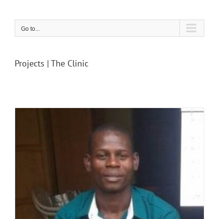
Skip
to
content
Go to...
Projects | The Clinic