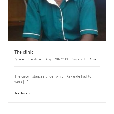
The clinic
By
Joanne Foundation
|
August 9th, 2019
|
Projects | The Clinic
The circumstances under which Kakande had to
work [...]
Read More