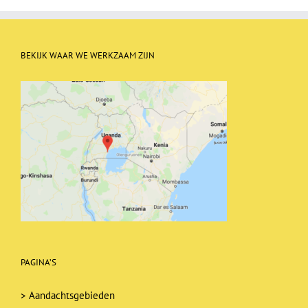
BEKIJK WAAR WE WERKZAAM ZIJN
PAGINA’S
>
Aandachtsgebieden