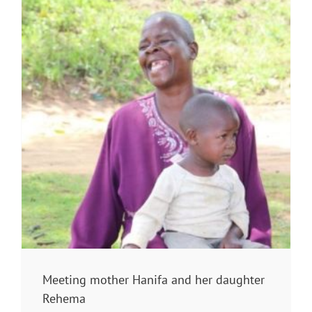
Meeting mother Hanifa and her daughter
Rehema