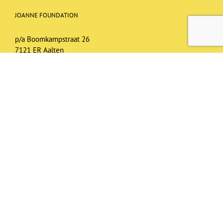
JOANNE FOUNDATION
p/a Boomkampstraat 26
7121 ER Aalten
joannefoundationuganda@gmail.com
NL95RABO 01461.76.472
T.n.v. Joanne Foundation, Aalten
BIC: RABONL2U
KvK nr.: 62782762
RSIN: 8549.55.148
ANBI registered
Privacy