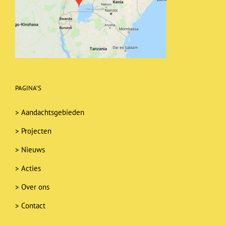
PAGINA’S
>
Aandachtsgebieden
>
Projecten
>
Nieuws
>
Acties
>
Over ons
>
Contact