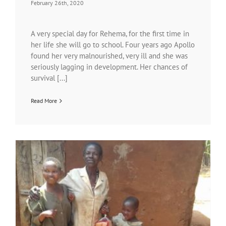
February 26th, 2020
A very special day for Rehema, for the first time in
her life she will go to school. Four years ago Apollo
found her very malnourished, very ill and she was
seriously lagging in development. Her chances of
survival [...]
Read More