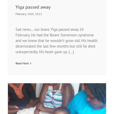
Yiga passed away
February 26th, 2021
Sad news… our brave Yiga passed away 24
February. He had the Beare Stevenson syndrome
and we knew that he wouldn’t grow old. His health
deteriorated the last few months but still he died
unexpectedly. His heart gave up. [...]
Read More