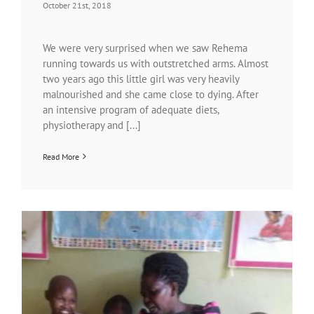
October 21st, 2018
We were very surprised when we saw Rehema
running towards us with outstretched arms. Almost
two years ago this little girl was very heavily
malnourished and she came close to dying. After
an intensive program of adequate diets,
physiotherapy and [...]
Read More