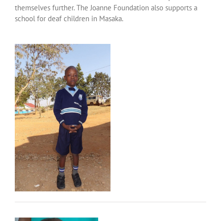
themselves further. The Joanne Foundation also supports a
school for deaf children in Masaka.