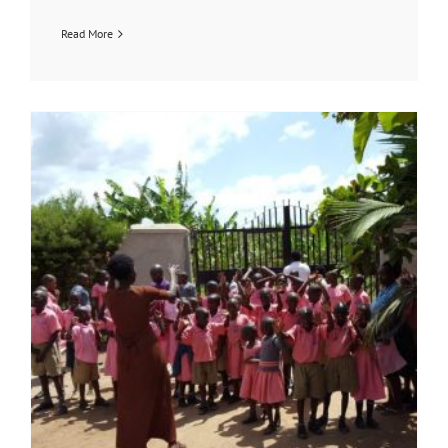
Read More