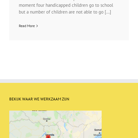
moment four handicapped children go to school
but a number of children are not able to go [...]
Read More
BEKIJK WAAR WE WERKZAAM ZIJN