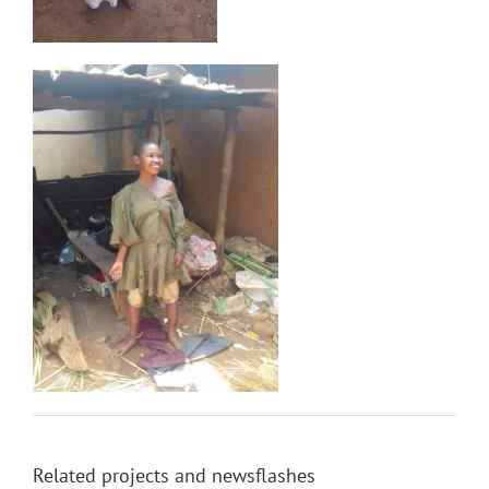
Related projects and newsflashes