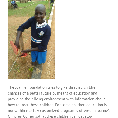
Over ons
Contact
The Joanne Foundation tries to give disabled children
chances of a better future by means of education and
providing their living environment with information about
how to treat these children. For some children education is
not within reach. A customized program is offered in Joanne’s
Children Corner sothat these children can develop