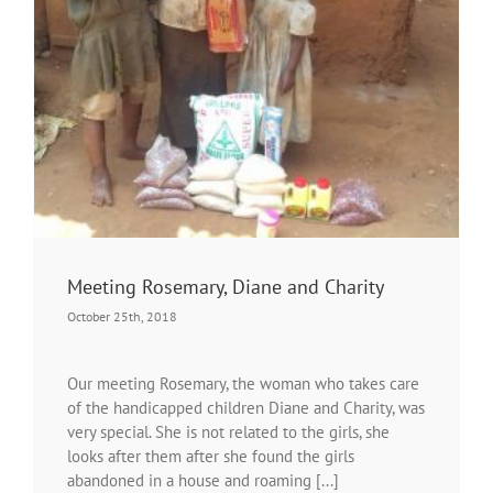
Meeting Rosemary, Diane and Charity
October 25th, 2018
Our meeting Rosemary, the woman who takes care
of the handicapped children Diane and Charity, was
very special. She is not related to the girls, she
looks after them after she found the girls
abandoned in a house and roaming [...]