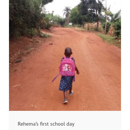
Rehema’s first school day