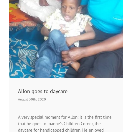
Allon goes to daycare
August 30th, 2020
A very special moment for Allon: it is the first time
that he goes to Joanne’s Children Corner, the
daycare for handicapped children. He enjoyed