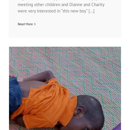
meeting other children and Dianne and Charity
were very interested in “this new boy” [...]
Read More