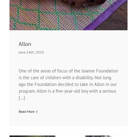
Allon
June 14th, 2020
One of the areas of focus of the Joanne Foundation
is the care of children with a disability. Not long
ago the Foundation decided to take in Allon in our
program. Allon is a five-year-old boy with a serious
[...]
Read More