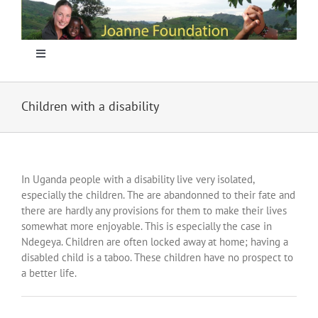
Skip
to
content
Toggle
Navigation
Home
Children with a disability
Focus
In Uganda people with a disability live very isolated,
Projecten
especially the children. The are abandonned to their fate and
there are hardly any provisions for them to make their lives
somewhat more enjoyable. This is especially the case in
Nieuws
Ndegeya. Children are often locked away at home; having a
disabled child is a taboo. These children have no prospect to
a better life.
Sponsoring