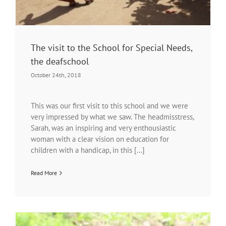
The visit to the School for Special Needs,
the deafschool
October 24th, 2018
This was our first visit to this school and we were
very impressed by what we saw. The headmisstress,
Sarah, was an inspiring and very enthousiastic
woman with a clear vision on education for
children with a handicap, in this [...]
Read More