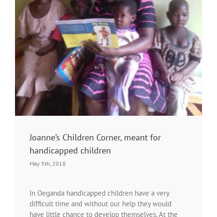
Joanne’s Children Corner, meant for
handicapped children
May 5th, 2018
In Oeganda handicapped children have a very
difficult time and without our help they would
have little chance to develop themselves. At the