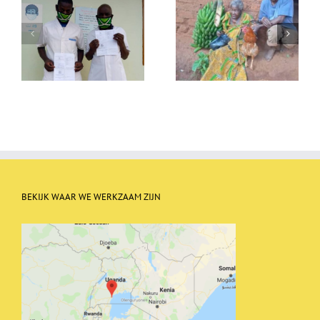
Christmas food packages
A new floor for Nalango
BEKIJK WAAR WE WERKZAAM ZIJN