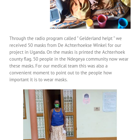
Over ons
Contact
Through the radio program called ” Gelderland helpt ” we
received 50 masks from De Achterhoekse Winkel for our
project in Uganda. On the masks is printed the Achterhoek
county flag. 50 people in the Ndegeya community now wear
these masks. For our medical team this was also a
convenient moment to point out to the people how
important it is to wear masks.