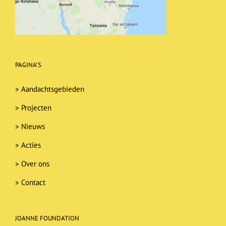
PAGINA’S
>
Aandachtsgebieden
>
Projecten
>
Nieuws
>
Acties
>
Over ons
>
Contact
JOANNE FOUNDATION