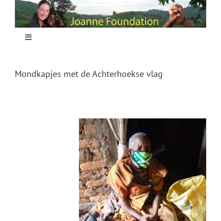
Skip
to
content
Toggle
Navigation
Home
Mondkapjes met de Achterhoekse vlag
Focus
Projecten
Nieuws
Sponsoring