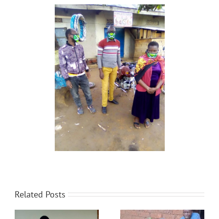
Related Posts