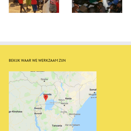
a library
BEKIJK WAAR WE WERKZAAM ZIJN