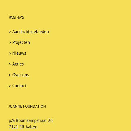
PAGINA’S
>
Aandachtsgebieden
>
Projecten
>
Nieuws
>
Acties
>
Over ons
>
Contact
JOANNE FOUNDATION
p/a Boomkampstraat 26
7121 ER Aalten