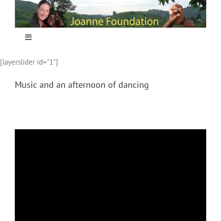
Skip
to
content
Toggle
Navigation
[layerslider id="1"]
Home
Music and an afternoon of dancing
Focus
Projecten
Nieuws
Sponsoring