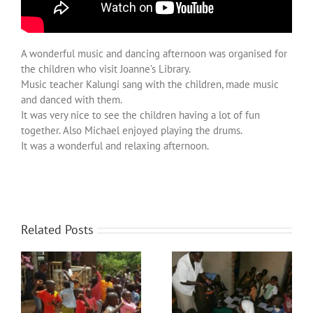
Over ons
Contact
A wonderful music and dancing afternoon was organised for
the children who visit Joanne’s Library.
Music teacher Kalungi sang with the children, made music
and danced with them.
It was very nice to see the children having a lot of fun
together. Also Michael enjoyed playing the drums.
It was a wonderful and relaxing afternoon.
Related Posts
The storeroom turns into