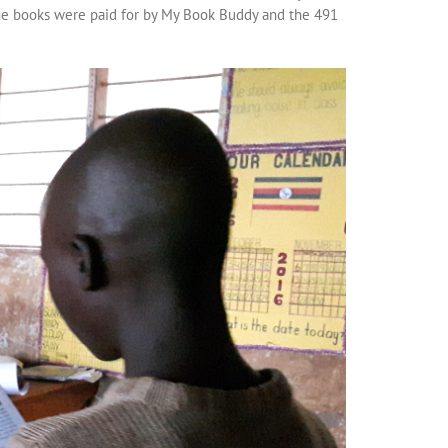
he books were paid for by My Book Buddy and the 491