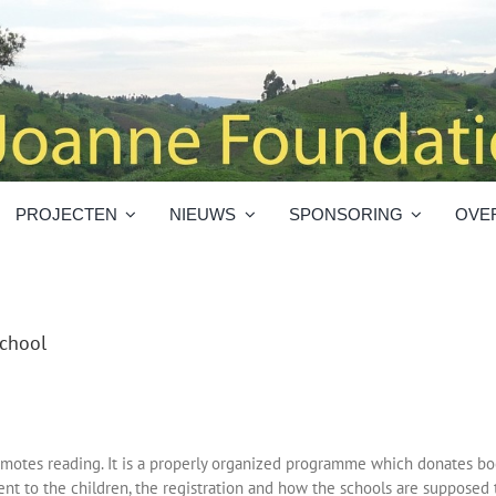
PROJECTEN
NIEUWS
SPONSORING
OVE
chool
otes reading. It is a properly organized programme which donates boo
ent to the children, the registration and how the schools are supposed 