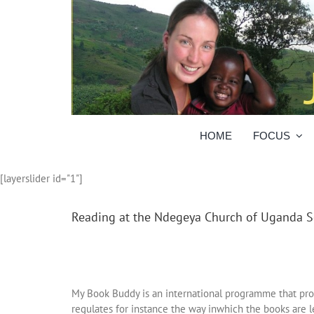
Skip
to
content
HOME
FOCUS
[layerslider id="1"]
Reading at the Ndegeya Church of Uganda S
My Book Buddy is an international programme that prom
regulates for instance the way inwhich the books are l