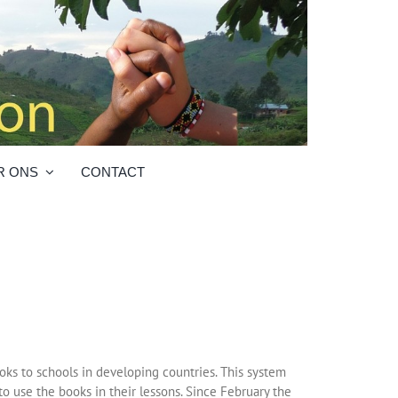
R ONS
CONTACT
ks to schools in developing countries. This system
to use the books in their lessons. Since February the