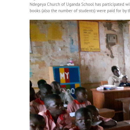
Ndegeya Church of Uganda School has participated wi
books (also the number of students) were paid for by 