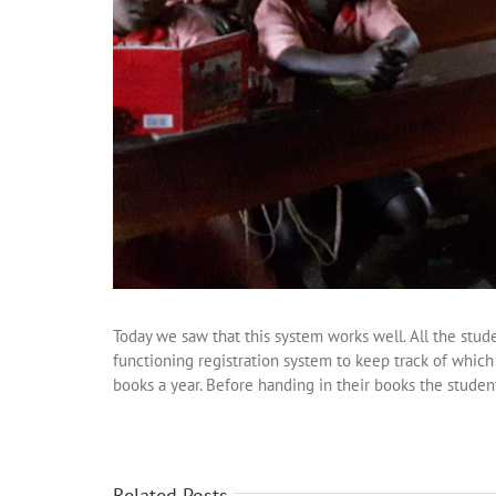
Today we saw that this system works well. All the stud
functioning registration system to keep track of whic
books a year. Before handing in their books the studen
Related Posts