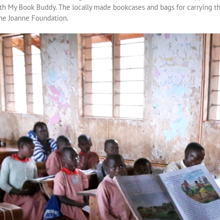
th My Book Buddy. The locally made bookcases and bags for carrying t
the Joanne Foundation.