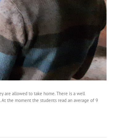
ey are allowed to take home. There is a well
. At the moment the students read an average of 9