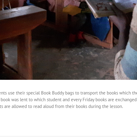
ents use their special Book Buddy bags to transport the books which th
h book was lent to which student and every Friday books are exchanged
ts are allowed to read aloud from their books during the lesson.