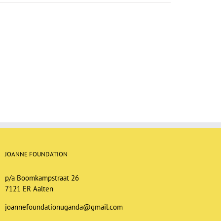
JOANNE FOUNDATION
p/a Boomkampstraat 26
7121 ER Aalten
joannefoundationuganda@gmail.com