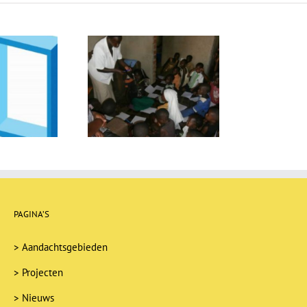
reroom turns into a
library
PAGINA’S
>
Aandachtsgebieden
>
Projecten
>
Nieuws