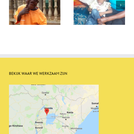
Allon goes to daycare
Allon
BEKIJK WAAR WE WERKZAAM ZIJN