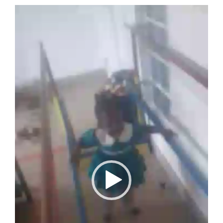
Over ons
Video
Player
Contact