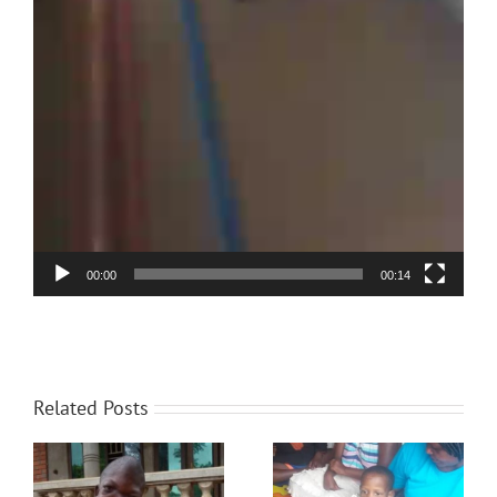
00:00
00:14
Related Posts