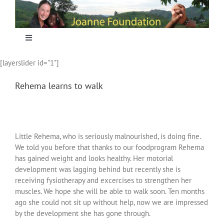
Skip
to
content
Toggle
Navigation
[layerslider id="1"]
Home
Rehema learns to walk
Focus
Projecten
Little Rehema, who is seriously malnourished, is doing fine.
We told you before that thanks to our foodprogram Rehema
has gained weight and looks healthy. Her motorial
Nieuws
development was lagging behind but recently she is
receiving fysiotherapy and excercises to strengthen her
muscles. We hope she will be able to walk soon. Ten months
Sponsoring
ago she could not sit up without help, now we are impressed
by the development she has gone through.