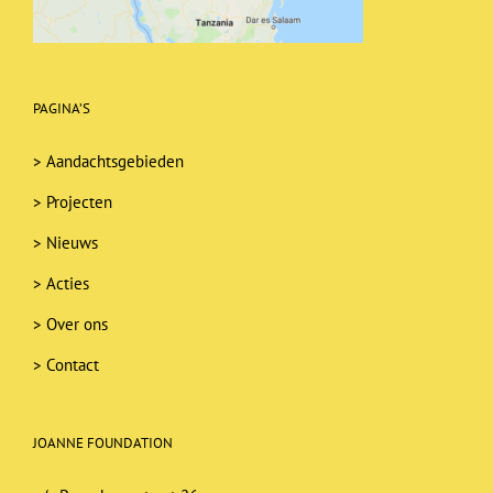
PAGINA’S
>
Aandachtsgebieden
>
Projecten
>
Nieuws
>
Acties
>
Over ons
>
Contact
JOANNE FOUNDATION