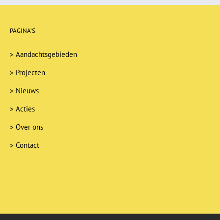
PAGINA’S
>
Aandachtsgebieden
>
Projecten
>
Nieuws
>
Acties
>
Over ons
>
Contact