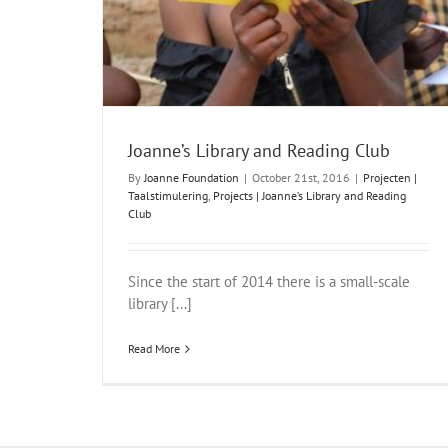
Joanne’s Library and Reading Club
By
Joanne Foundation
|
October 21st, 2016
|
Projecten |
Taalstimulering
,
Projects | Joanne’s Library and Reading
Club
Since the start of 2014 there is a small-scale
library [...]
Read More