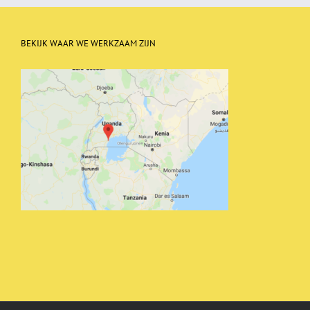
BEKIJK WAAR WE WERKZAAM ZIJN