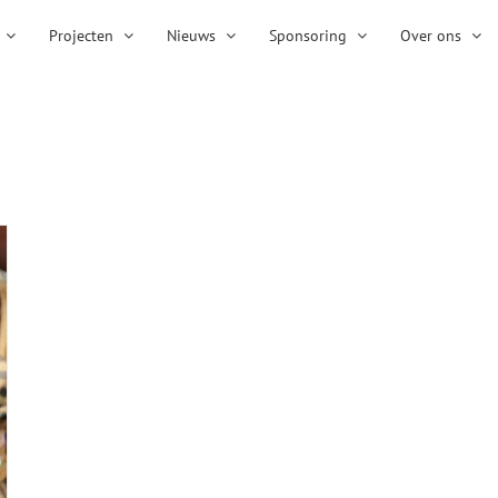
Projecten
Nieuws
Sponsoring
Over ons