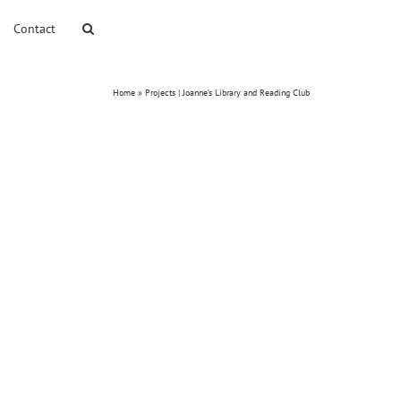
Contact
Home
»
Projects | Joanne’s Library and Reading Club