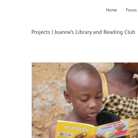
Skip
to
Home
Focus
content
Projects | Joanne’s Library and Reading Club
Club
ne’s Library and