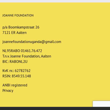
JOANNE FOUNDATION
p/a Boomkampstraat 26
7121 ER Aalten
joannefoundationuganda@gmail.com
NL95RABO 01461.76.472
T.n.v. Joanne Foundation, Aalten
BIC: RABONL2U
KvK nr.: 62782762
RSIN: 8549.55.148
ANBI registered
Privacy