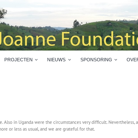
PROJECTEN
NIEUWS
SPONSORING
OVE
. Also in Uganda were the circumstances very difficult. Nevertheless, a
ore or less as usual, and we are grateful for that.