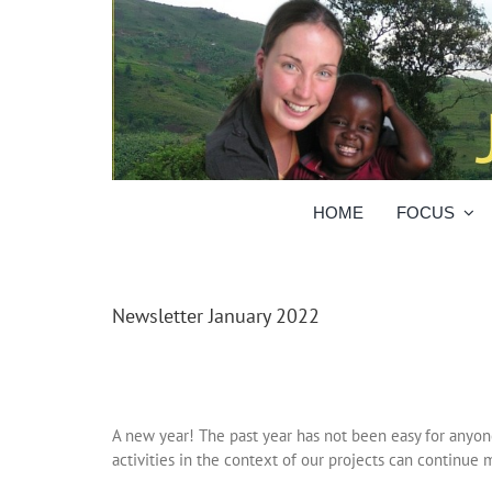
Skip
to
content
HOME
FOCUS
Newsletter January 2022
A new year! The past year has not been easy for anyone
activities in the context of our projects can continue m