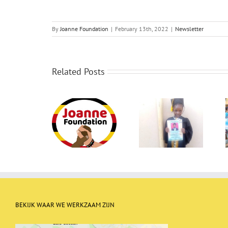
By
Joanne Foundation
|
February 13th, 2022
|
Newsletter
Related Posts
Newletter May
Newsletter
Newsletter
2023
January 2023
September 2022
BEKIJK WAAR WE WERKZAAM ZIJN