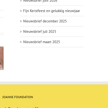
Nieuwsbrief juni 2026
Fijn Kerstfeest en gelukkig nieuwjaar
Nieuwsbrief december 2025
Nieuwsbrief juli 2025
Nieuwsbrief maart 2025
er May
Newsletter
Newsletter
23
January 2023
September 2022
JOANNE FOUNDATION