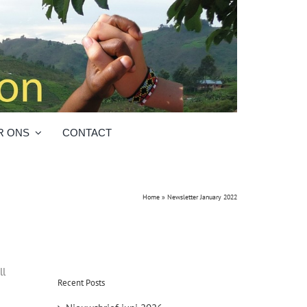
R ONS
CONTACT
Home
»
Newsletter January 2022
ll
Recent Posts