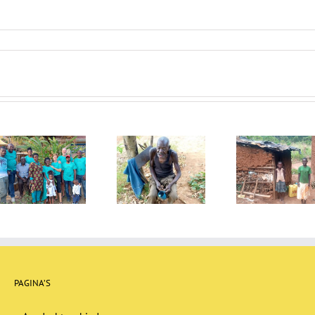
Newsletter July
Newsletter April
Newlett
2022
2022
20
PAGINA’S