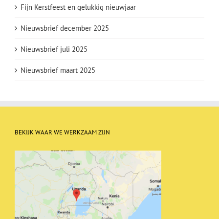
Fijn Kerstfeest en gelukkig nieuwjaar
Nieuwsbrief december 2025
Nieuwsbrief juli 2025
Nieuwsbrief maart 2025
BEKIJK WAAR WE WERKZAAM ZIJN