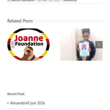
By
Joanne Foundation
|
October 1st, 2022
|
Newsletter
Over ons
Contact
Related Posts
Newsletter January
Newsletter July 2022
2023
Recent Posts
Nieuwsbrief juni 2026