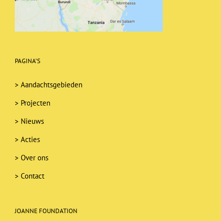
PAGINA’S
>
Aandachtsgebieden
>
Projecten
>
Nieuws
>
Acties
>
Over ons
>
Contact
JOANNE FOUNDATION