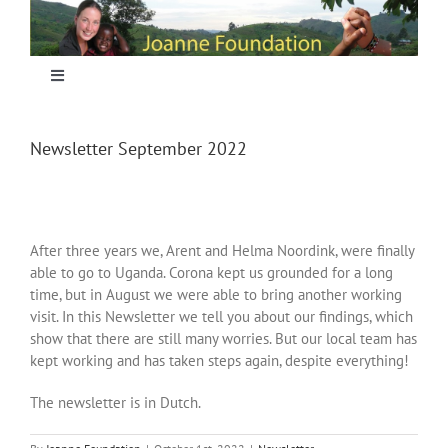
Skip
to
content
Toggle
Navigation
Home
Newsletter September 2022
Focus
After three years we, Arent and Helma Noordink, were finally
Projecten
able to go to Uganda. Corona kept us grounded for a long
time, but in August we were able to bring another working
visit. In this Newsletter we tell you about our findings, which
Nieuws
show that there are still many worries. But our local team has
kept working and has taken steps again, despite everything!
Sponsoring
The newsletter is in Dutch.