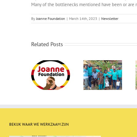
Many of the bottlenecks mentioned have been or are 
By
Joanne Foundation
|
March 14th, 2023
|
Newsletter
Related Posts
Newletter May
Newsletter
Newsletter July
2023
September 2022
2022
BEKIJK WAAR WE WERKZAAM ZIJN